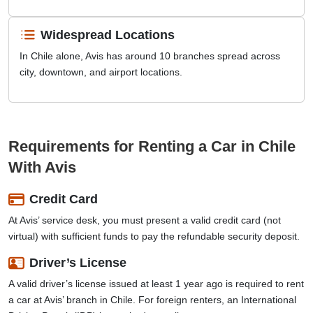
Widespread Locations
In Chile alone, Avis has around 10 branches spread across
city, downtown, and airport locations.
Requirements for Renting a Car in Chile
With Avis
Credit Card
At Avis’ service desk, you must present a valid credit card (not
virtual) with sufficient funds to pay the refundable security deposit.
Driver’s License
A valid driver’s license issued at least 1 year ago is required to rent
a car at Avis’ branch in Chile. For foreign renters, an International