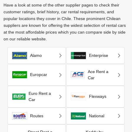
Have a look at some of the other supplier pages to check their
customer ratings, brief history, car rental requirements, and
popular locations they cover in Chile. These prominent Chilean
suppliers are known for offering the widest selection of rental cars
at the most affordable prices which you can compare side by side
on our reliable website.
Alamo
Enterprise
Ace Rent a
Europcar
Car
Euro Rent a
Flexways
Car
Routes
National
Street Rent a
Keddy by