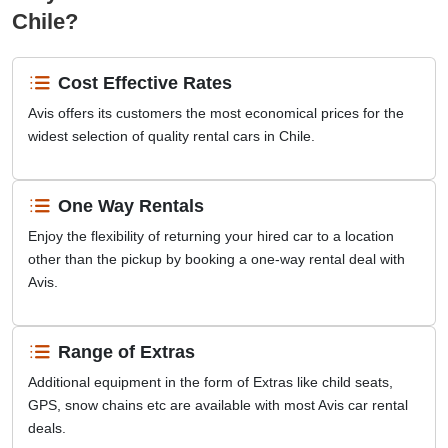
Chile?
Cost Effective Rates
Avis offers its customers the most economical prices for the
widest selection of quality rental cars in Chile.
One Way Rentals
Enjoy the flexibility of returning your hired car to a location
other than the pickup by booking a one-way rental deal with
Avis.
Range of Extras
Additional equipment in the form of Extras like child seats,
GPS, snow chains etc are available with most Avis car rental
deals.