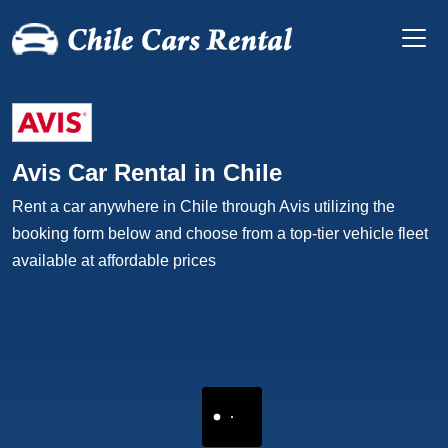
Avis Car Rental in Chile
Rent a car anywhere in Chile through Avis utilizing the
booking form below and choose from a top-tier vehicle fleet
available at affordable prices