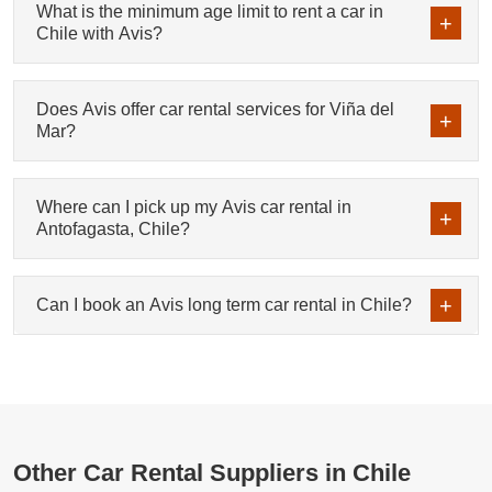
What is the minimum age limit to rent a car in
Chile with Avis?
Does Avis offer car rental services for Viña del
Mar?
Where can I pick up my Avis car rental in
Antofagasta, Chile?
Can I book an Avis long term car rental in Chile?
Other Car Rental Suppliers in Chile