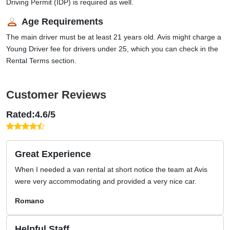
Driving Permit (IDP) is required as well.
Age Requirements
The main driver must be at least 21 years old. Avis might charge a
Young Driver fee for drivers under 25, which you can check in the
Rental Terms section.
Customer Reviews
Rated:4.6/5
Great Experience
When I needed a van rental at short notice the team at Avis
were very accommodating and provided a very nice car.
Romano
Helpful Staff