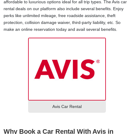
affordable to luxurious options ideal for all trip types. The Avis car
rental deals on our platform also include several benefits. Enjoy
perks like unlimited mileage, free roadside assistance, theft
protection, collision damage waiver, third-party liability, etc. So
make an online reservation today and avail several benefits.
Avis Car Rental
Why Book a Car Rental With Avis in