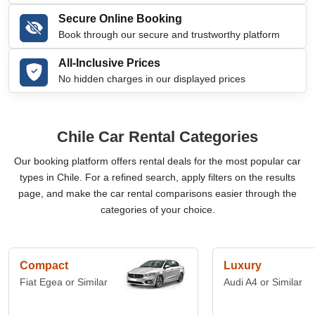
Secure Online Booking
Book through our secure and trustworthy platform
All-Inclusive Prices
No hidden charges in our displayed prices
Chile Car Rental Categories
Our booking platform offers rental deals for the most popular car
types in Chile. For a refined search, apply filters on the results
page, and make the car rental comparisons easier through the
categories of your choice.
Compact
Luxury
Fiat Egea or Similar
Audi A4 or Similar