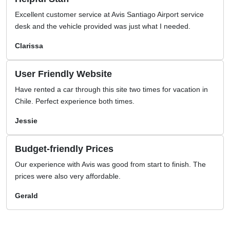
Excellent customer service at Avis Santiago Airport service
desk and the vehicle provided was just what I needed.
Clarissa
User Friendly Website
Have rented a car through this site two times for vacation in
Chile. Perfect experience both times.
Jessie
Budget-friendly Prices
Our experience with Avis was good from start to finish. The
prices were also very affordable.
Gerald