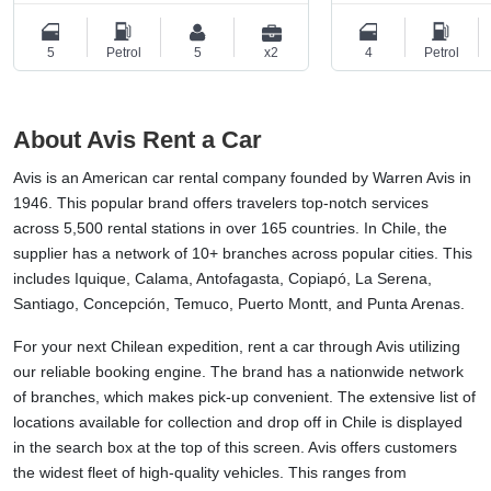
5
Petrol
5
x2
4
Petrol
About Avis Rent a Car
Avis is an American car rental company founded by Warren Avis in
1946. This popular brand offers travelers top-notch services
across 5,500 rental stations in over 165 countries. In Chile, the
supplier has a network of 10+ branches across popular cities. This
includes Iquique, Calama, Antofagasta, Copiapó, La Serena,
Santiago, Concepción, Temuco, Puerto Montt, and Punta Arenas.
For your next Chilean expedition, rent a car through Avis utilizing
our reliable booking engine. The brand has a nationwide network
of branches, which makes pick-up convenient. The extensive list of
locations available for collection and drop off in Chile is displayed
in the search box at the top of this screen. Avis offers customers
the widest fleet of high-quality vehicles. This ranges from