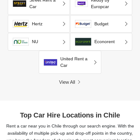
Car
Europcar
Hertz
Budget
NU
Econorent
United Rent a
Car
View All
Top Car Hire Locations in Chile
Rent a car near you in Chile through our search engine. With the
availability of multiple pick-up and drop-off points in the country,