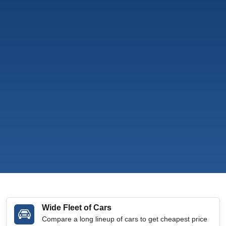
Wide Fleet of Cars
Compare a long lineup of cars to get cheapest price