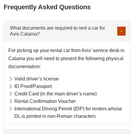
Frequently Asked Questions
What documents are required to rent a car for
Avis Calama?
For picking up your rental car from Avis’ service desk in
Calama you will need to present the following physical
documentation:
Valid driver’s license
ID Proof/Passport
Credit Card (in the main driver’s name)
Rental Confirmation Voucher
International Driving Permit (IDP) for renters whose
DL is printed in non-Roman characters