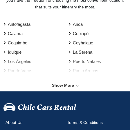
you have the freedom of choosing the most convenient location,
that suits your itinerary the most.
Antofagasta
Arica
Calama
Copiapó
Coquimbo
Coyhaique
Iquique
La Serena
Los Ángeles
Puerto Natales
Puerto Varas
Punta Arenas
Rancagua
Santiago
Show More
Talca
Temuco
Valdivia
Vallenar
Valparaíso Harbour
Valparaíso
Viña del Mar
Arica Airport
About Us
Terms & Conditions
Calama Airport
Cañal Bajo Airport