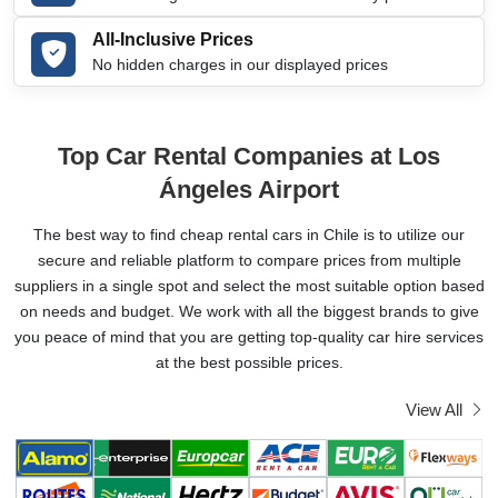
All-Inclusive Prices
No hidden charges in our displayed prices
Top Car Rental Companies at Los
Ángeles Airport
The best way to find cheap rental cars in Chile is to utilize our
secure and reliable platform to compare prices from multiple
suppliers in a single spot and select the most suitable option based
on needs and budget. We work with all the biggest brands to give
you peace of mind that you are getting top-quality car hire services
at the best possible prices.
View All