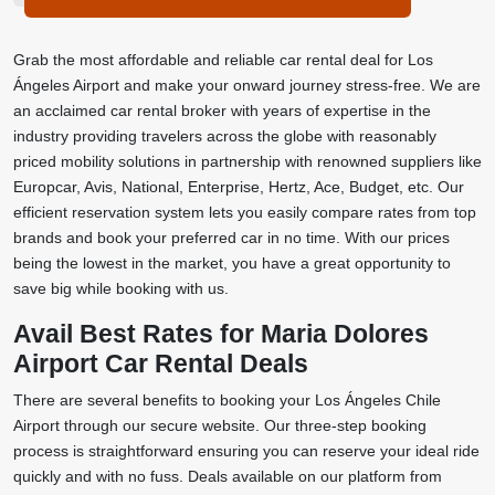
Grab the most affordable and reliable car rental deal for Los
Ángeles Airport and make your onward journey stress-free. We are
an acclaimed car rental broker with years of expertise in the
industry providing travelers across the globe with reasonably
priced mobility solutions in partnership with renowned suppliers like
Europcar, Avis, National, Enterprise, Hertz, Ace, Budget, etc. Our
efficient reservation system lets you easily compare rates from top
brands and book your preferred car in no time. With our prices
being the lowest in the market, you have a great opportunity to
save big while booking with us.
Avail Best Rates for Maria Dolores
Airport Car Rental Deals
There are several benefits to booking your Los Ángeles Chile
Airport through our secure website. Our three-step booking
process is straightforward ensuring you can reserve your ideal ride
quickly and with no fuss. Deals available on our platform from