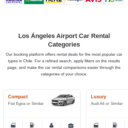
Los Ángeles Airport Car Rental
Categories
Our booking platform offers rental deals for the most popular car
types in Chile. For a refined search, apply filters on the results
page, and make the car rental comparisons easier through the
categories of your choice.
Compact
Luxury
Fiat Egea or Similar
Audi A4 or Similar