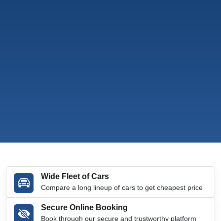
Wide Fleet of Cars
Compare a long lineup of cars to get cheapest price
Secure Online Booking
Book through our secure and trustworthy platform