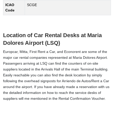
ICAO
SCGE
Code
Location of Car Rental Desks at Maria
Dolores Airport (LSQ)
Europcar, Mitta, First Rent a Car, and Econorent are some of the
major car rental companies represented at Maria Dolores Airport.
Passengers arriving at LSQ can find the counters of on-site
suppliers located in the Arrivals Hall of the main Terminal building.
Easily reachable you can also find the desk location by simply
following the overhead signposts for Arriendo de Autos/Rent a Car
around the airport. If you have already made a reservation with us
the detailed information on how to reach the service desks of
suppliers will me mentioned in the Rental Confirmation Voucher.