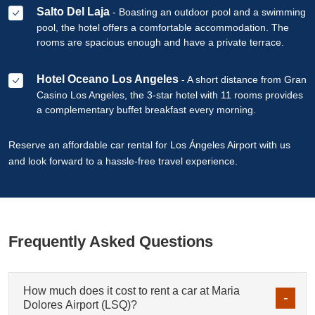
Salto Del Laja
- Boasting an outdoor pool and a swimming
pool, the hotel offers a comfortable accommodation. The
rooms are spacious enough and have a private terrace.
Hotel Oceano Los Angeles
- A short distance from Gran
Casino Los Angeles, the 3-star hotel with 11 rooms provides
a complementary buffet breakfast every morning.
Reserve an affordable car rental for Los Ángeles Airport with us
and look forward to a hassle-free travel experience.
Frequently Asked Questions
How much does it cost to rent a car at Maria
Dolores Airport (LSQ)?