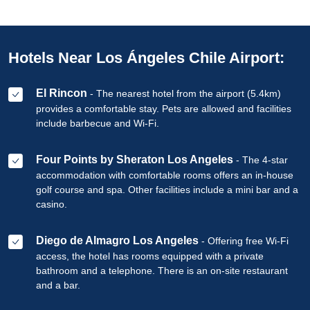
Hotels Near Los Ángeles Chile Airport:
El Rincon
- The nearest hotel from the airport (5.4km)
provides a comfortable stay. Pets are allowed and facilities
include barbecue and Wi-Fi.
Four Points by Sheraton Los Angeles
- The 4-star
accommodation with comfortable rooms offers an in-house
golf course and spa. Other facilities include a mini bar and a
casino.
Diego de Almagro Los Angeles
- Offering free Wi-Fi
access, the hotel has rooms equipped with a private
bathroom and a telephone. There is an on-site restaurant
and a bar.