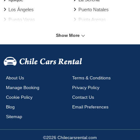
Los Ángeles
Puerto Natales
Puerto Varas
Punta Arenas
Rancagua
Santiago
Show More
Talca
Temuco
Valdivia
Vallenar
Valparaíso Harbour
Valparaíso
Viña del Mar
Arica Airport
About Us
Terms & Conditions
Calama Airport
Cañal Bajo Airport
Manage Booking
Privacy Policy
Chacalluta Airport
Concepción Airport
Cookie Policy
Contact Us
Copiapo Airport
Coyhaique Airport
Blog
Email Preferences
Diego Aracena Airport
El Salvador Airport
Sitemap
La Serena Airport
La Serena Airport La Florida
Mataveri Airport
Puerto Montt Airport
©2026 Chilecarsrental.com
Puerto Natales Airport
Puerto Varas Airport