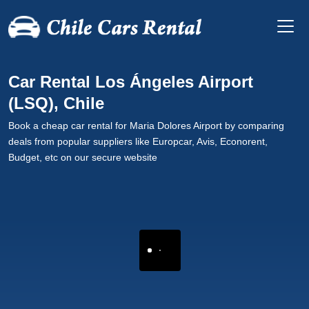
Car Rental Los Ángeles Airport
(LSQ), Chile
Book a cheap car rental for Maria Dolores Airport by comparing
deals from popular suppliers like Europcar, Avis, Econorent,
Budget, etc on our secure website