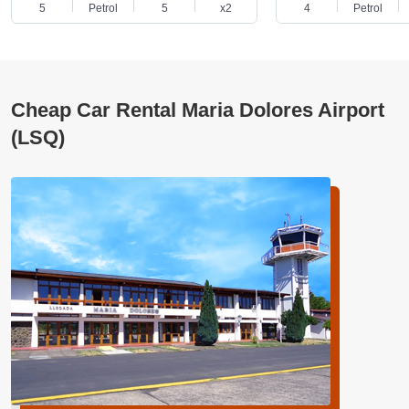
5
Petrol
5
x2
4
Petrol
Cheap Car Rental Maria Dolores Airport
(LSQ)