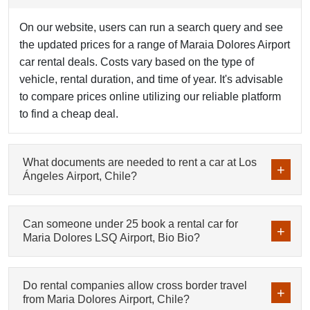
On our website, users can run a search query and see
the updated prices for a range of Maraia Dolores Airport
car rental deals. Costs vary based on the type of
vehicle, rental duration, and time of year. It's advisable
to compare prices online utilizing our reliable platform
to find a cheap deal.
What documents are needed to rent a car at Los
Ángeles Airport, Chile?
Can someone under 25 book a rental car for
Maria Dolores LSQ Airport, Bio Bio?
Do rental companies allow cross border travel
from Maria Dolores Airport, Chile?