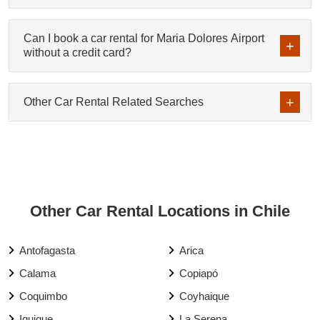
Can I book a car rental for Maria Dolores Airport
without a credit card?
Other Car Rental Related Searches
Other Car Rental Locations in Chile
Antofagasta
Arica
Calama
Copiapó
Coquimbo
Coyhaique
Iquique
La Serena