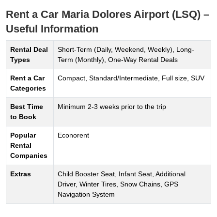
Rent a Car Maria Dolores Airport (LSQ) –
Useful Information
Rental Deal
Short-Term (Daily, Weekend, Weekly), Long-
Types
Term (Monthly), One-Way Rental Deals
Rent a Car
Compact, Standard/Intermediate, Full size, SUV
Categories
Best Time
Minimum 2-3 weeks prior to the trip
to Book
Popular
Econorent
Rental
Companies
Extras
Child Booster Seat, Infant Seat, Additional
Driver, Winter Tires, Snow Chains, GPS
Navigation System