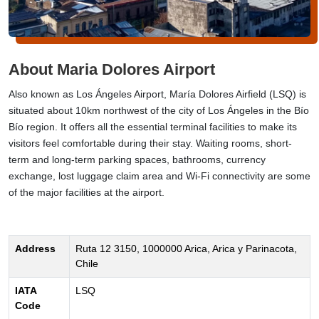
About Maria Dolores Airport
Also known as Los Ángeles Airport, María Dolores Airfield (LSQ) is
situated about 10km northwest of the city of Los Ángeles in the Bío
Bío region. It offers all the essential terminal facilities to make its
visitors feel comfortable during their stay. Waiting rooms, short-
term and long-term parking spaces, bathrooms, currency
exchange, lost luggage claim area and Wi-Fi connectivity are some
of the major facilities at the airport.
Address
Ruta 12 3150, 1000000 Arica, Arica y Parinacota,
Chile
IATA
LSQ
Code