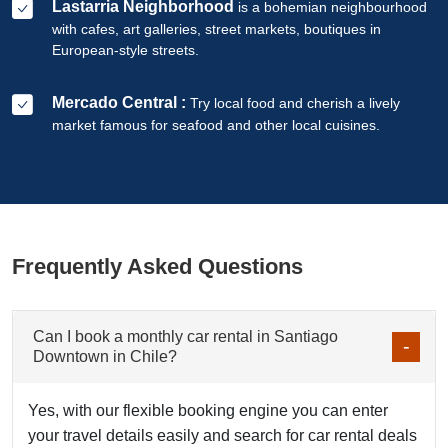
Lastarria Neighborhood
is a bohemian neighbourhood
with cafes, art galleries, street markets, boutiques in
European-style streets.
Mercado Central :
Try local food and cherish a lively
market famous for seafood and other local cuisines.
Frequently Asked Questions
Can I book a monthly car rental in Santiago
Downtown in Chile?
Yes, with our flexible booking engine you can enter
your travel details easily and search for car rental deals