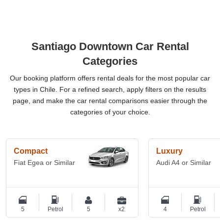
Santiago Downtown Car Rental
Categories
Our booking platform offers rental deals for the most popular car
types in Chile. For a refined search, apply filters on the results
page, and make the car rental comparisons easier through the
categories of your choice.
Compact
Luxury
Fiat Egea or Similar
Audi A4 or Similar
5
Petrol
5
x2
4
Petrol