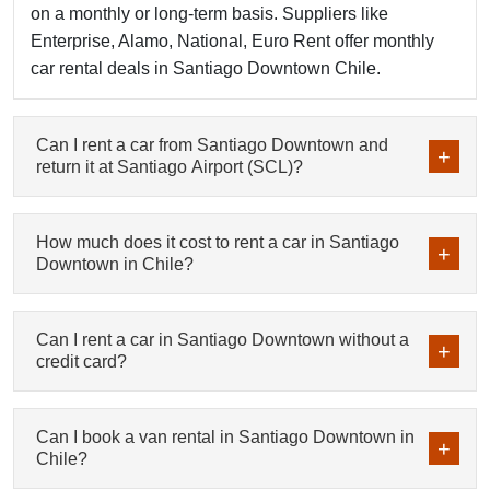
on a monthly or long-term basis. Suppliers like
Enterprise, Alamo, National, Euro Rent offer monthly
car rental deals in Santiago Downtown Chile.
Can I rent a car from Santiago Downtown and
return it at Santiago Airport (SCL)?
How much does it cost to rent a car in Santiago
Downtown in Chile?
Can I rent a car in Santiago Downtown without a
credit card?
Can I book a van rental in Santiago Downtown in
Chile?