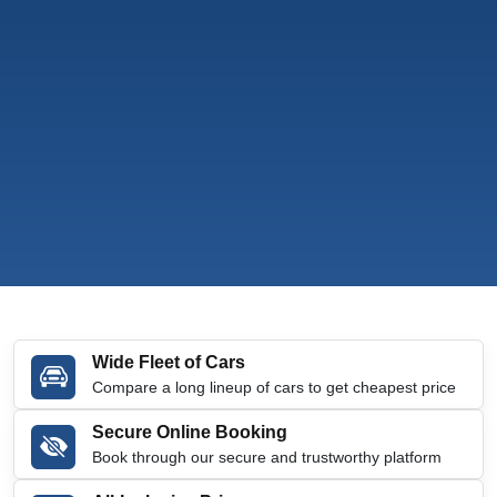
Wide Fleet of Cars
Compare a long lineup of cars to get cheapest price
Secure Online Booking
Book through our secure and trustworthy platform