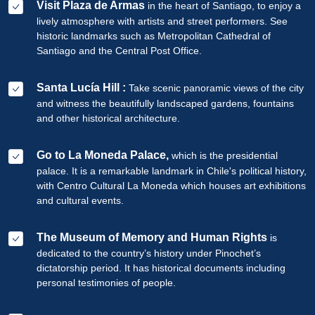
Visit Plaza de Armas
in the heart of Santiago, to enjoy a
lively atmosphere with artists and street performers. See
historic landmarks such as Metropolitan Cathedral of
Santiago and the Central Post Office.
Santa Lucía Hill :
Take scenic panoramic views of the city
and witness the beautifully landscaped gardens, fountains
and other historical architecture.
Go to La Moneda Palace,
which is the presidential
palace. It is a remarkable landmark in Chile's political history,
with Centro Cultural La Moneda which houses art exhibitions
and cultural events.
The Museum of Memory and Human Rights
is
dedicated to the country’s history under Pinochet’s
dictatorship period. It has historical documents including
personal testimonies of people.