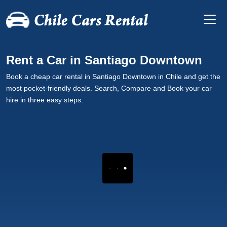
Rent a Car in Santiago Downtown
Book a cheap car rental in Santiago Downtown in Chile and get the
most pocket-friendly deals. Search, Compare and Book your car
hire in three easy steps.