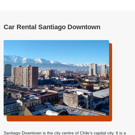
Car Rental Santiago Downtown
Santiago Downtown is the city centre of Chile’s capital city. It is a