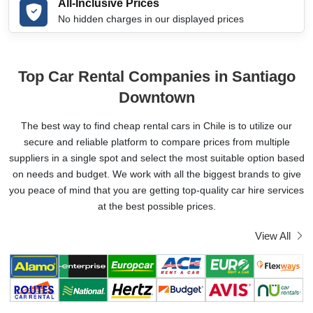
All-Inclusive Prices
No hidden charges in our displayed prices
Top Car Rental Companies in Santiago
Downtown
The best way to find cheap rental cars in Chile is to utilize our
secure and reliable platform to compare prices from multiple
suppliers in a single spot and select the most suitable option based
on needs and budget. We work with all the biggest brands to give
you peace of mind that you are getting top-quality car hire services
at the best possible prices.
View All