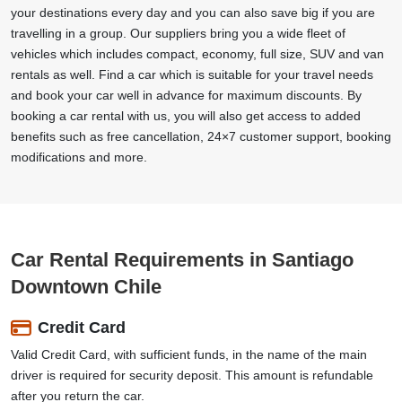
your destinations every day and you can also save big if you are
travelling in a group. Our suppliers bring you a wide fleet of
vehicles which includes compact, economy, full size, SUV and van
rentals as well. Find a car which is suitable for your travel needs
and book your car well in advance for maximum discounts. By
booking a car rental with us, you will also get access to added
benefits such as free cancellation, 24×7 customer support, booking
modifications and more.
Car Rental Requirements in Santiago
Downtown Chile
Credit Card
Valid Credit Card, with sufficient funds, in the name of the main
driver is required for security deposit. This amount is refundable
after you return the car.