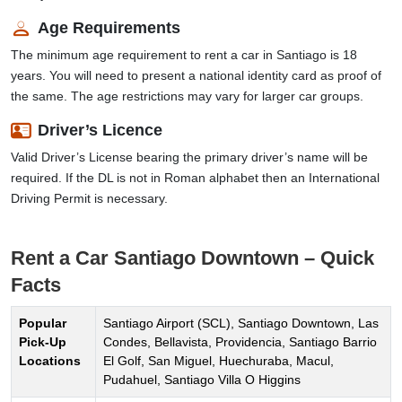
Age Requirements
The minimum age requirement to rent a car in Santiago is 18
years. You will need to present a national identity card as proof of
the same. The age restrictions may vary for larger car groups.
Driver’s Licence
Valid Driver’s License bearing the primary driver’s name will be
required. If the DL is not in Roman alphabet then an International
Driving Permit is necessary.
Rent a Car Santiago Downtown – Quick
Facts
Popular
Santiago Airport (SCL), Santiago Downtown, Las
Pick-Up
Condes, Bellavista, Providencia, Santiago Barrio
Locations
El Golf, San Miguel, Huechuraba, Macul,
Pudahuel, Santiago Villa O Higgins