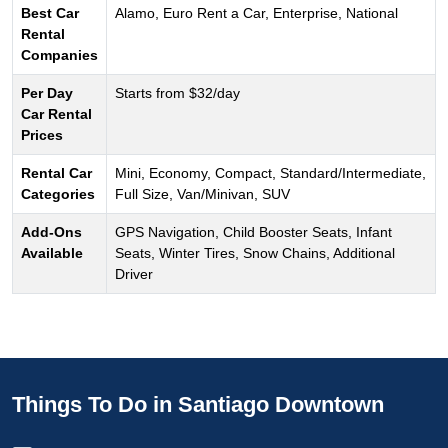
Best Car
Alamo, Euro Rent a Car, Enterprise, National
Rental
Companies
Per Day
Starts from $32/day
Car Rental
Prices
Rental Car
Mini, Economy, Compact, Standard/Intermediate,
Categories
Full Size, Van/Minivan, SUV
Add-Ons
GPS Navigation, Child Booster Seats, Infant
Available
Seats, Winter Tires, Snow Chains, Additional
Driver
Things To Do in Santiago Downtown