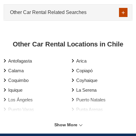
Other Car Rental Related Searches
Other Car Rental Locations in Chile
Antofagasta
Arica
Calama
Copiapó
Coquimbo
Coyhaique
Iquique
La Serena
Los Ángeles
Puerto Natales
Puerto Varas
Punta Arenas
Rancagua
Santiago
Show More
Talca
Temuco