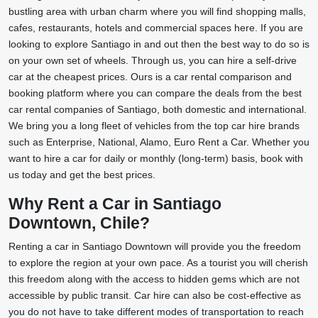
bustling area with urban charm where you will find shopping malls,
cafes, restaurants, hotels and commercial spaces here. If you are
looking to explore Santiago in and out then the best way to do so is
on your own set of wheels. Through us, you can hire a self-drive
car at the cheapest prices. Ours is a car rental comparison and
booking platform where you can compare the deals from the best
car rental companies of Santiago, both domestic and international.
We bring you a long fleet of vehicles from the top car hire brands
such as Enterprise, National, Alamo, Euro Rent a Car. Whether you
want to hire a car for daily or monthly (long-term) basis, book with
us today and get the best prices.
Why Rent a Car in Santiago
Downtown, Chile?
Renting a car in Santiago Downtown will provide you the freedom
to explore the region at your own pace. As a tourist you will cherish
this freedom along with the access to hidden gems which are not
accessible by public transit. Car hire can also be cost-effective as
you do not have to take different modes of transportation to reach