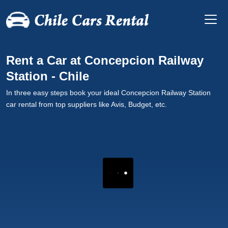
Rent a Car at Concepcion Railway
Station - Chile
In three easy steps book your ideal Concepcion Railway Station
car rental from top suppliers like Avis, Budget, etc.