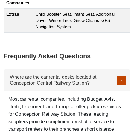
Companies
Extras
Child Booster Seat, Infant Seat, Additional
Driver, Winter Tires, Snow Chains, GPS
Navigation System
Frequently Asked Questions
Where are the car rental desks located at
Concepcion Central Railway Station?
Most car rental companies, including Budget, Avis,
Hertz, Econorent, and Europcar offer pick up services
for Concepcion Railway Station. These leading
suppliers provide complimentary shuttle service to
transport renters to their branches a short distance