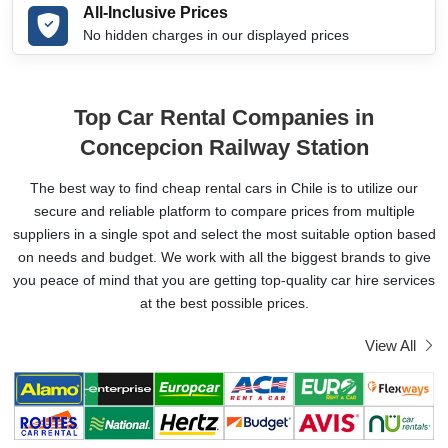
All-Inclusive Prices
No hidden charges in our displayed prices
Top Car Rental Companies in
Concepcion Railway Station
The best way to find cheap rental cars in Chile is to utilize our
secure and reliable platform to compare prices from multiple
suppliers in a single spot and select the most suitable option based
on needs and budget. We work with all the biggest brands to give
you peace of mind that you are getting top-quality car hire services
at the best possible prices.
View All