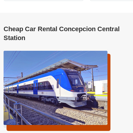
Cheap Car Rental Concepcion Central
Station