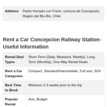
Address
Padre Hurtado con Freire, comuna de Concepción,
Región del Bío-Bío, Chile
Rent a Car Concepcion Railway Station-
Useful Information
Rental Deal
Short-Term (Daily, Weekend, Weekly), Long-
Types
Term (Monthly), One-Way Rental Deals
Rent a Car
Compact, Standard/Intermediate, Full size, SUV
Categories
Best Time
Minimum 2-3 weeks prior to the trip
to Book
Popular
Avis, Budget
Rental