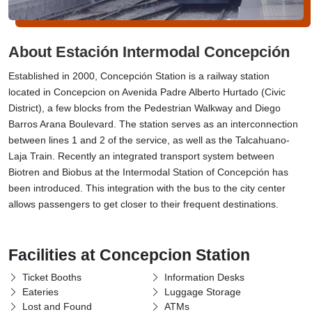
About Estación Intermodal Concepción
Established in 2000, Concepción Station is a railway station
located in Concepcion on Avenida Padre Alberto Hurtado (Civic
District), a few blocks from the Pedestrian Walkway and Diego
Barros Arana Boulevard. The station serves as an interconnection
between lines 1 and 2 of the service, as well as the Talcahuano-
Laja Train. Recently an integrated transport system between
Biotren and Biobus at the Intermodal Station of Concepción has
been introduced. This integration with the bus to the city center
allows passengers to get closer to their frequent destinations.
Facilities at Concepcion Station
Ticket Booths
Information Desks
Eateries
Luggage Storage
Lost and Found
ATMs