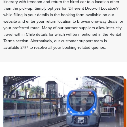
itinerary with freedom and return the hired car to a location other
than the pick-up. Simply opt yes for ‘Different Drop-off Location?’
while filling in your details in the booking form available on our
website and enter your return location to browse one-way deals for
your preferred route. Many of our partner suppliers allow inter-city
travel within Chile details for which will be mentioned in the Rental
Terms section. Alternatively, our customer support team is
available 24/7 to resolve all your booking-related queries.