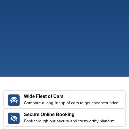
Wide Fleet of Cars
Compare a long lineup of cars to get cheapest price
Secure Online Booking
Book through our secure and trustworthy platform