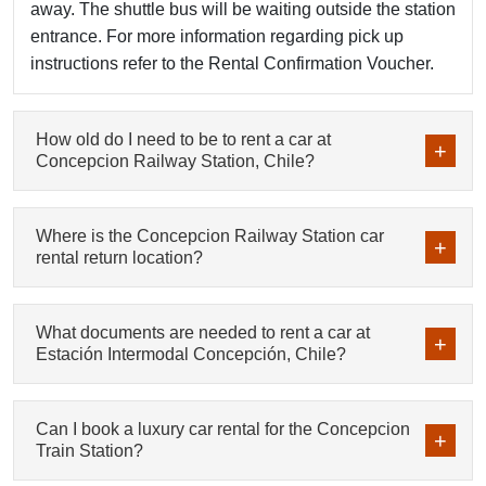
away. The shuttle bus will be waiting outside the station
entrance. For more information regarding pick up
instructions refer to the Rental Confirmation Voucher.
How old do I need to be to rent a car at
Concepcion Railway Station, Chile?
Where is the Concepcion Railway Station car
rental return location?
What documents are needed to rent a car at
Estación Intermodal Concepción, Chile?
Can I book a luxury car rental for the Concepcion
Train Station?