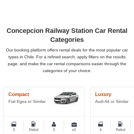
Concepcion Railway Station Car Rental
Categories
Our booking platform offers rental deals for the most popular car
types in Chile. For a refined search, apply filters on the results
page, and make the car rental comparisons easier through the
categories of your choice.
Compact
Luxury
Fiat Egea or Similar
Audi A4 or Similar
5
Petrol
5
x2
4
Petrol