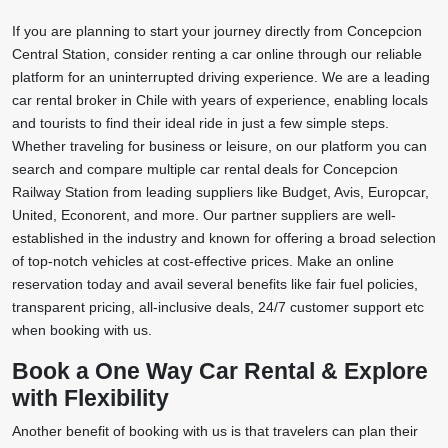
If you are planning to start your journey directly from Concepcion
Central Station, consider renting a car online through our reliable
platform for an uninterrupted driving experience. We are a leading
car rental broker in Chile with years of experience, enabling locals
and tourists to find their ideal ride in just a few simple steps.
Whether traveling for business or leisure, on our platform you can
search and compare multiple car rental deals for Concepcion
Railway Station from leading suppliers like Budget, Avis, Europcar,
United, Econorent, and more. Our partner suppliers are well-
established in the industry and known for offering a broad selection
of top-notch vehicles at cost-effective prices. Make an online
reservation today and avail several benefits like fair fuel policies,
transparent pricing, all-inclusive deals, 24/7 customer support etc
when booking with us.
Book a One Way Car Rental & Explore
with Flexibility
Another benefit of booking with us is that travelers can plan their