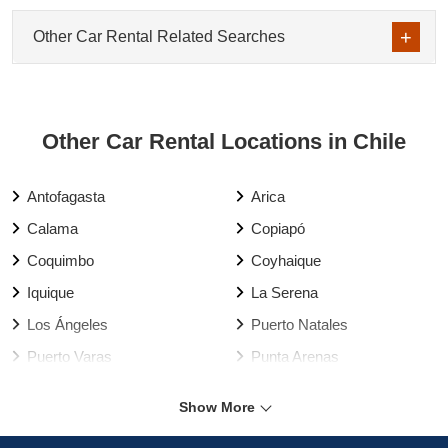
Other Car Rental Related Searches
Other Car Rental Locations in Chile
Antofagasta
Arica
Calama
Copiapó
Coquimbo
Coyhaique
Iquique
La Serena
Los Ángeles
Puerto Natales
Puerto Varas
Punta Arenas
Rancagua
Santiago
Show More
Talca
Temuco