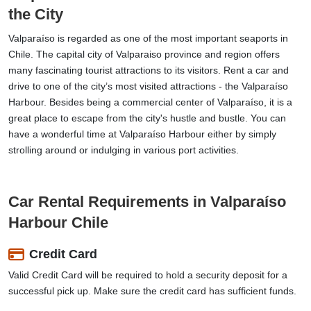
the City
Valparaíso is regarded as one of the most important seaports in
Chile. The capital city of Valparaiso province and region offers
many fascinating tourist attractions to its visitors. Rent a car and
drive to one of the city’s most visited attractions - the Valparaíso
Harbour. Besides being a commercial center of Valparaíso, it is a
great place to escape from the city's hustle and bustle. You can
have a wonderful time at Valparaíso Harbour either by simply
strolling around or indulging in various port activities.
Car Rental Requirements in Valparaíso
Harbour Chile
Credit Card
Valid Credit Card will be required to hold a security deposit for a
successful pick up. Make sure the credit card has sufficient funds.