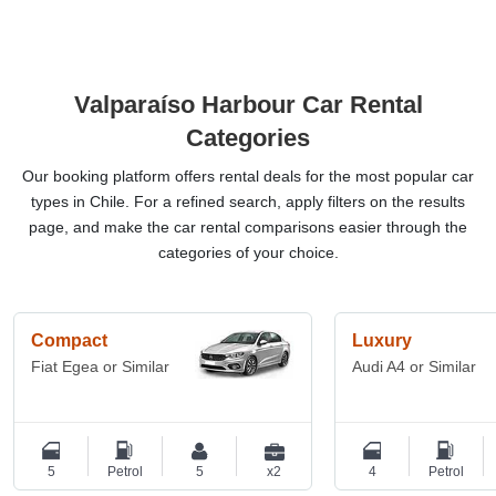
Valparaíso Harbour Car Rental
Categories
Our booking platform offers rental deals for the most popular car
types in Chile. For a refined search, apply filters on the results
page, and make the car rental comparisons easier through the
categories of your choice.
Compact
Luxury
Fiat Egea or Similar
Audi A4 or Similar
5
Petrol
5
x2
4
Petrol