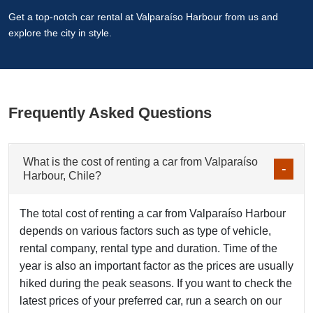
Get a top-notch car rental at Valparaíso Harbour from us and
explore the city in style.
Frequently Asked Questions
What is the cost of renting a car from Valparaíso
Harbour, Chile?
The total cost of renting a car from Valparaíso Harbour
depends on various factors such as type of vehicle,
rental company, rental type and duration. Time of the
year is also an important factor as the prices are usually
hiked during the peak seasons. If you want to check the
latest prices of your preferred car, run a search on our