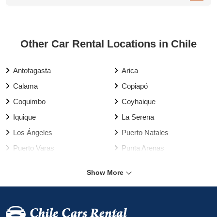
Other Car Rental Locations in Chile
Antofagasta
Arica
Calama
Copiapó
Coquimbo
Coyhaique
Iquique
La Serena
Los Ángeles
Puerto Natales
Puerto Varas
Punta Arenas
Rancagua
Santiago
Show More
Talca
Temuco
Valdivia
Vallenar
Valparaíso
Viña del Mar