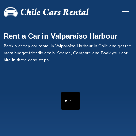
Rent a Car in Valparaíso Harbour
Book a cheap car rental in Valparaíso Harbour in Chile and get the
most budget-friendly deals. Search, Compare and Book your car
hire in three easy steps.