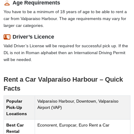
Age Requirements
You have to be a minimum of 18 years of age to be able to rent a
car from Valparaiso Harbour. The age requirements may vary for
larger car categories.
Driver’s Licence
Valid Driver’s License will be required for successful pick up. If the
DL is not in Roman alphabet then an International Driving Permit
will be needed.
Rent a Car Valparaíso Harbour – Quick
Facts
Popular
Valparaíso Harbour, Downtown, Valparaíso
Pick-Up
Airport (VAP)
Locations
Best Car
Econorent, Europcar, Euro Rent a Car
Rental