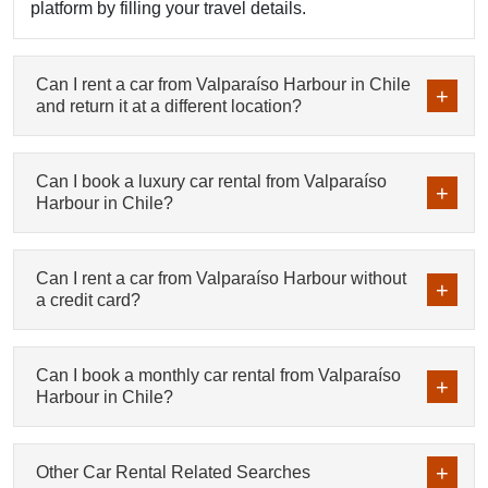
platform by filling your travel details.
Can I rent a car from Valparaíso Harbour in Chile
and return it at a different location?
Can I book a luxury car rental from Valparaíso
Harbour in Chile?
Can I rent a car from Valparaíso Harbour without
a credit card?
Can I book a monthly car rental from Valparaíso
Harbour in Chile?
Other Car Rental Related Searches