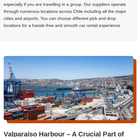
especially if you are travelling in a group. Our suppliers operate
through numerous locations across Chile including all the major
cities and airports. You can choose different pick and drop
locations for a hassle-free and smooth car rental experience.
Valparaíso Harbour – A Crucial Part of