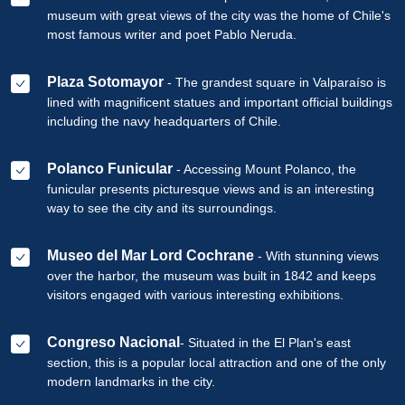
museum with great views of the city was the home of Chile's
most famous writer and poet Pablo Neruda.
Plaza Sotomayor
- The grandest square in Valparaíso is
lined with magnificent statues and important official buildings
including the navy headquarters of Chile.
Polanco Funicular
- Accessing Mount Polanco, the
funicular presents picturesque views and is an interesting
way to see the city and its surroundings.
Museo del Mar Lord Cochrane
- With stunning views
over the harbor, the museum was built in 1842 and keeps
visitors engaged with various interesting exhibitions.
Congreso Nacional
- Situated in the El Plan's east
section, this is a popular local attraction and one of the only
modern landmarks in the city.