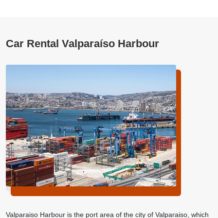
Car Rental Valparaíso Harbour
Valparaiso Harbour is the port area of the city of Valparaiso, which