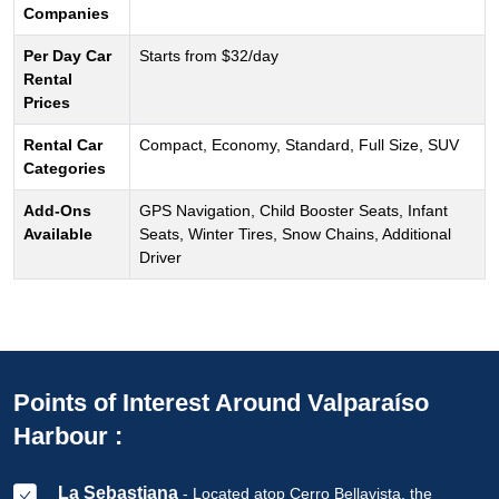
Companies
Per Day Car
Starts from $32/day
Rental
Prices
Rental Car
Compact, Economy, Standard, Full Size, SUV
Categories
Add-Ons
GPS Navigation, Child Booster Seats, Infant
Available
Seats, Winter Tires, Snow Chains, Additional
Driver
Points of Interest Around Valparaíso
Harbour :
La Sebastiana
- Located atop Cerro Bellavista, the