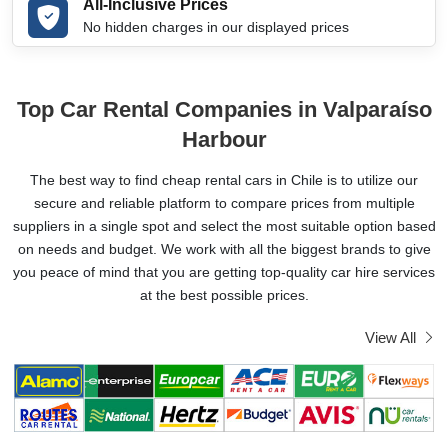
All-Inclusive Prices
No hidden charges in our displayed prices
Top Car Rental Companies in Valparaíso
Harbour
The best way to find cheap rental cars in Chile is to utilize our
secure and reliable platform to compare prices from multiple
suppliers in a single spot and select the most suitable option based
on needs and budget. We work with all the biggest brands to give
you peace of mind that you are getting top-quality car hire services
at the best possible prices.
View All