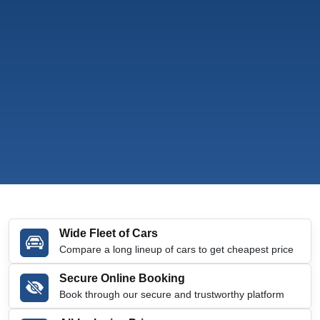
Wide Fleet of Cars
Compare a long lineup of cars to get cheapest price
Secure Online Booking
Book through our secure and trustworthy platform