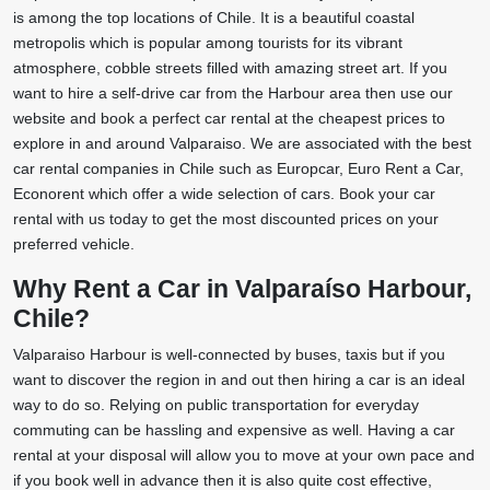
is among the top locations of Chile. It is a beautiful coastal
metropolis which is popular among tourists for its vibrant
atmosphere, cobble streets filled with amazing street art. If you
want to hire a self-drive car from the Harbour area then use our
website and book a perfect car rental at the cheapest prices to
explore in and around Valparaiso. We are associated with the best
car rental companies in Chile such as Europcar, Euro Rent a Car,
Econorent which offer a wide selection of cars. Book your car
rental with us today to get the most discounted prices on your
preferred vehicle.
Why Rent a Car in Valparaíso Harbour,
Chile?
Valparaiso Harbour is well-connected by buses, taxis but if you
want to discover the region in and out then hiring a car is an ideal
way to do so. Relying on public transportation for everyday
commuting can be hassling and expensive as well. Having a car
rental at your disposal will allow you to move at your own pace and
if you book well in advance then it is also quite cost effective,