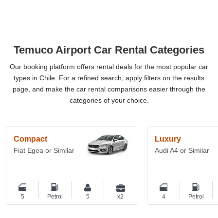
Temuco Airport Car Rental Categories
Our booking platform offers rental deals for the most popular car
types in Chile. For a refined search, apply filters on the results
page, and make the car rental comparisons easier through the
categories of your choice.
Compact
Luxury
Fiat Egea or Similar
Audi A4 or Similar
5
Petrol
5
x2
4
Petrol