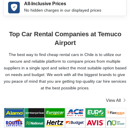
All-Inclusive Prices
No hidden charges in our displayed prices
Top Car Rental Companies at Temuco
Airport
The best way to find cheap rental cars in Chile is to utilize our
secure and reliable platform to compare prices from multiple
suppliers in a single spot and select the most suitable option based
on needs and budget. We work with all the biggest brands to give
you peace of mind that you are getting top-quality car hire services
at the best possible prices.
View All