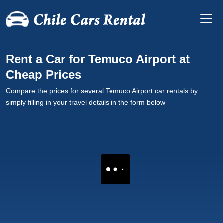
Rent a Car for Temuco Airport at
Cheap Prices
Compare the prices for several Temuco Airport car rentals by
simply filling in your travel details in the form below