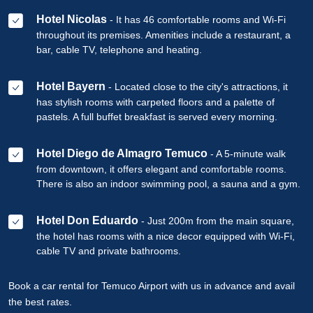
Hotel Nicolas
- It has 46 comfortable rooms and Wi-Fi
throughout its premises. Amenities include a restaurant, a
bar, cable TV, telephone and heating.
Hotel Bayern
- Located close to the city's attractions, it
has stylish rooms with carpeted floors and a palette of
pastels. A full buffet breakfast is served every morning.
Hotel Diego de Almagro Temuco
- A 5-minute walk
from downtown, it offers elegant and comfortable rooms.
There is also an indoor swimming pool, a sauna and a gym.
Hotel Don Eduardo
- Just 200m from the main square,
the hotel has rooms with a nice decor equipped with Wi-Fi,
cable TV and private bathrooms.
Book a car rental for Temuco Airport with us in advance and avail
the best rates.