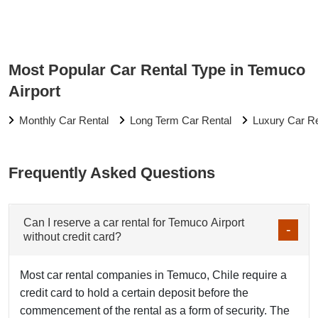
Most Popular Car Rental Type in Temuco
Airport
Monthly Car Rental
Long Term Car Rental
Luxury Car Re
Frequently Asked Questions
Can I reserve a car rental for Temuco Airport
without credit card?
Most car rental companies in Temuco, Chile require a
credit card to hold a certain deposit before the
commencement of the rental as a form of security. The