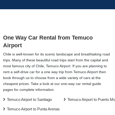
One Way Car Rental from Temuco
Airport
Chile is well-known for its scenic landscape and breathtaking road
trips. Many of these beautiful road trips start from the capital and
most famous city of Chile, Temuco Airport. If you are planning to
rent a self-drive car for a one way trip from Temuco Airport then
book through us to choose from a wide variety of cars at the
cheapest prices. Take a look at our one-way car rental guide
pages for complete information.
Temuco Airport to Santiago
Temuco Airport to Puerto Mo
Temuco Airport to Punta Arenas