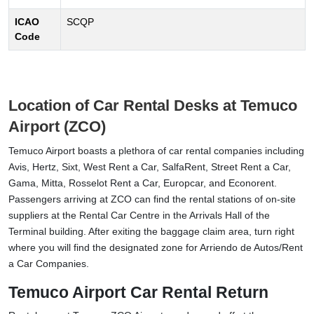
ICAO
SCQP
Code
Location of Car Rental Desks at Temuco
Airport (ZCO)
Temuco Airport boasts a plethora of car rental companies including
Avis, Hertz, Sixt, West Rent a Car, SalfaRent, Street Rent a Car,
Gama, Mitta, Rosselot Rent a Car, Europcar, and Econorent.
Passengers arriving at ZCO can find the rental stations of on-site
suppliers at the Rental Car Centre in the Arrivals Hall of the
Terminal building. After exiting the baggage claim area, turn right
where you will find the designated zone for Arriendo de Autos/Rent
a Car Companies.
Temuco Airport Car Rental Return