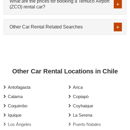
What are the prices for booking a Temuco Airport
(ZCO) rental car?
Other Car Rental Related Searches
Other Car Rental Locations in Chile
Antofagasta
Arica
Calama
Copiapó
Coquimbo
Coyhaique
Iquique
La Serena
Los Ángeles
Puerto Natales