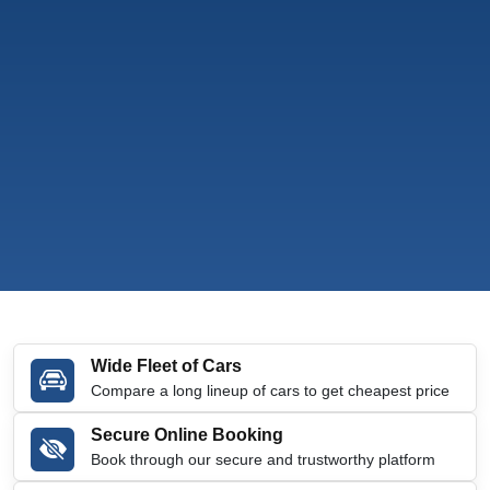
Wide Fleet of Cars
Compare a long lineup of cars to get cheapest price
Secure Online Booking
Book through our secure and trustworthy platform