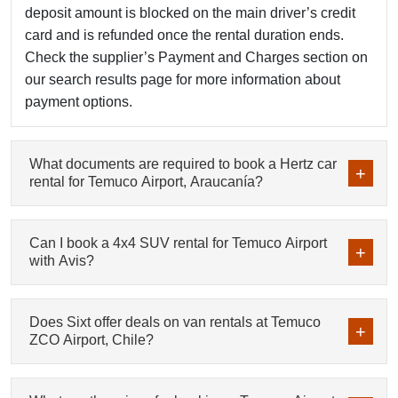
deposit amount is blocked on the main driver’s credit
card and is refunded once the rental duration ends.
Check the supplier’s Payment and Charges section on
our search results page for more information about
payment options.
What documents are required to book a Hertz car
rental for Temuco Airport, Araucanía?
Can I book a 4x4 SUV rental for Temuco Airport
with Avis?
Does Sixt offer deals on van rentals at Temuco
ZCO Airport, Chile?