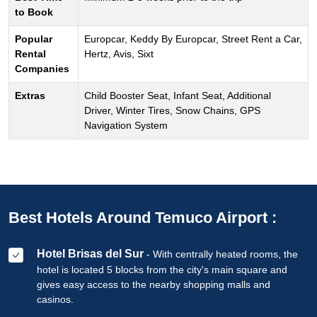
to Book
Popular
Europcar, Keddy By Europcar, Street Rent a Car,
Rental
Hertz, Avis, Sixt
Companies
Extras
Child Booster Seat, Infant Seat, Additional
Driver, Winter Tires, Snow Chains, GPS
Navigation System
Best Hotels Around Temuco Airport :
Hotel Brisas del Sur
- With centrally heated rooms, the
hotel is located 5 blocks from the city's main square and
gives easy access to the nearby shopping malls and
casinos.