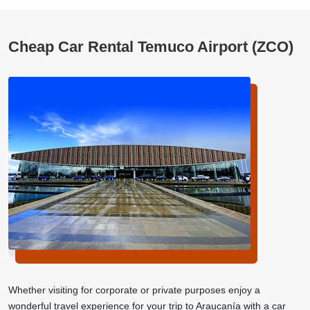
Cheap Car Rental Temuco Airport (ZCO)
Whether visiting for corporate or private purposes enjoy a
wonderful travel experience for your trip to Araucanía with a car