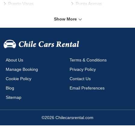
Puerto Varas
Punta Arenas
Rancagua
Santiago
Show More
Talca
Temuco
Valdivia
Vallenar
Valparaíso Harbour
Valparaíso
Viña del Mar
Arica Airport
About Us
Terms & Conditions
Calama Airport
Cañal Bajo Airport
Manage Booking
Privacy Policy
Chacalluta Airport
Concepción Airport
Cookie Policy
Contact Us
Copiapo Airport
Coyhaique Airport
Blog
Email Preferences
Diego Aracena Airport
El Salvador Airport
Sitemap
La Serena Airport
La Serena Airport La Florida
Los Ángeles Airport
Mataveri Airport
©2026 Chilecarsrental.com
Puerto Montt Airport
Puerto Natales Airport
Puerto Varas Airport
Punta Arenas Airport