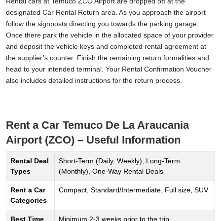
Rental cars at Temuco ZCO Airport are dropped off at the
designated Car Rental Return area. As you approach the airport
follow the signposts directing you towards the parking garage.
Once there park the vehicle in the allocated space of your provider
and deposit the vehicle keys and completed rental agreement at
the supplier’s counter. Finish the remaining return formalities and
head to your intended terminal. Your Rental Confirmation Voucher
also includes detailed instructions for the return process.
Rent a Car Temuco De La Araucania
Airport (ZCO) – Useful Information
Rental Deal
Short-Term (Daily, Weekly), Long-Term
Types
(Monthly), One-Way Rental Deals
Rent a Car
Compact, Standard/Intermediate, Full size, SUV
Categories
Best Time
Minimum 2-3 weeks prior to the trip