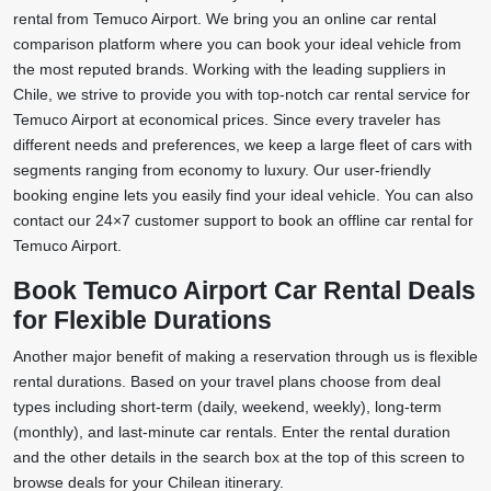
rental from Temuco Airport. We bring you an online car rental
comparison platform where you can book your ideal vehicle from
the most reputed brands. Working with the leading suppliers in
Chile, we strive to provide you with top-notch car rental service for
Temuco Airport at economical prices. Since every traveler has
different needs and preferences, we keep a large fleet of cars with
segments ranging from economy to luxury. Our user-friendly
booking engine lets you easily find your ideal vehicle. You can also
contact our 24×7 customer support to book an offline car rental for
Temuco Airport.
Book Temuco Airport Car Rental Deals
for Flexible Durations
Another major benefit of making a reservation through us is flexible
rental durations. Based on your travel plans choose from deal
types including short-term (daily, weekend, weekly), long-term
(monthly), and last-minute car rentals. Enter the rental duration
and the other details in the search box at the top of this screen to
browse deals for your Chilean itinerary.