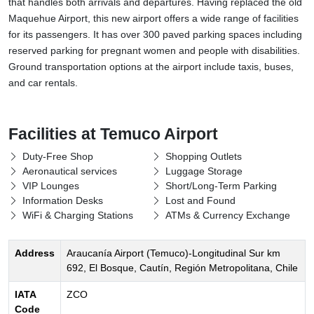
that handles both arrivals and departures. Having replaced the old
Maquehue Airport, this new airport offers a wide range of facilities
for its passengers. It has over 300 paved parking spaces including
reserved parking for pregnant women and people with disabilities.
Ground transportation options at the airport include taxis, buses,
and car rentals.
Facilities at Temuco Airport
Duty-Free Shop
Shopping Outlets
Aeronautical services
Luggage Storage
VIP Lounges
Short/Long-Term Parking
Information Desks
Lost and Found
WiFi & Charging Stations
ATMs & Currency Exchange
Address
Araucanía Airport (Temuco)-Longitudinal Sur km
692, El Bosque, Cautín, Región Metropolitana, Chile
IATA
ZCO
Code