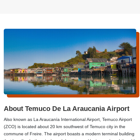
About Temuco De La Araucania Airport
Also known as La Araucanía International Airport, Temuco Airport
(ZCO) is located about 20 km southwest of Temuco city in the
commune of Freire. The airport boasts a modern terminal building