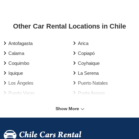
Other Car Rental Locations in Chile
Antofagasta
Arica
Calama
Copiapó
Coquimbo
Coyhaique
Iquique
La Serena
Los Ángeles
Puerto Natales
Puerto Varas
Punta Arenas
Rancagua
Santiago
Show More
Talca
Temuco
Valdivia
Vallenar
Valparaíso Harbour
Valparaíso