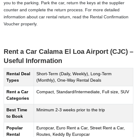
you to the parking. Park the car, return the keys at the supplier
counter and complete the return process. For more detailed
information about car rental return, read the Rental Confirmation
Voucher properly.
Rent a Car Calama El Loa Airport (CJC) –
Useful Information
Rental Deal
Short-Term (Daily, Weekly), Long-Term
Types
(Monthly), One-Way Rental Deals
Rent a Car
Compact, Standard/Intermediate, Full size, SUV
Categories
Best Time
Minimum 2-3 weeks prior to the trip
to Book
Popular
Europcar, Euro Rent a Car, Street Rent a Car,
Rental
Routes, Keddy By Europcar