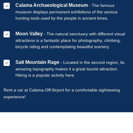
Calama Archaeological Museum
- The famous
museum displays permanent exhibitions of the various
hunting tools used by the people in ancient times.
Moon Valley
- The natural sanctuary with different visual
attractions is a fantastic place for photography, climbing,
bicycle riding and contemplating beautiful scenery.
Salt Mountain Rage
- Located in the second region, its
amazing topography makes it a great tourist attraction.
Hiking is a popular activity here.
Rent a car at Calama-Off Airport for a comfortable sightseeing
experience!