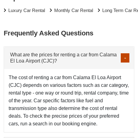
Luxury Car Rental
Monthly Car Rental
Long Term Car Re
Frequently Asked Questions
What are the prices for renting a car from Calama
El Loa Airport (CJC)?
The cost of renting a car from Calama El Loa Airport
(CJC) depends on various factors such as car category,
rental type - one way or round trip, rental company, time
of the year. Car specific factors like fuel and
transmission type also determine the cost of rental
deals. To check the precise prices of your preferred
cars, run a search in our booking engine.