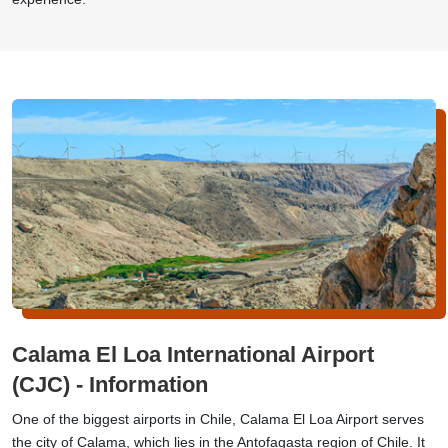
Calama El Loa International Airport
(CJC) - Information
One of the biggest airports in Chile, Calama El Loa Airport serves
the city of Calama, which lies in the Antofagasta region of Chile. It