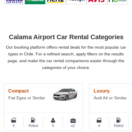
Calama Airport Car Rental Categories
Our booking platform offers rental deals for the most popular car
types in Chile. For a refined search, apply filters on the results
page, and make the car rental comparisons easier through the
categories of your choice.
Compact
Luxury
Fiat Egea or Similar
Audi A4 or Similar
5
Petrol
5
x2
4
Petrol