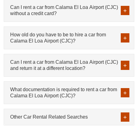
Can I rent a car from Calama El Loa Airport (CJC)
without a credit card?
How old do you have to be to hire a car from
Calama El Loa Airport (CJC)?
Can I rent a car from Calama El Loa Airport (CJC)
and return it at a different location?
What documentation is required to rent a car from
Calama El Loa Airport (CJC)?
Other Car Rental Related Searches