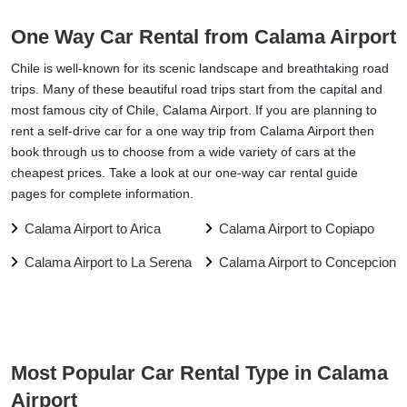
One Way Car Rental from Calama Airport
Chile is well-known for its scenic landscape and breathtaking road
trips. Many of these beautiful road trips start from the capital and
most famous city of Chile, Calama Airport. If you are planning to
rent a self-drive car for a one way trip from Calama Airport then
book through us to choose from a wide variety of cars at the
cheapest prices. Take a look at our one-way car rental guide
pages for complete information.
Calama Airport to Arica
Calama Airport to Copiapo
Calama Airport to La Serena
Calama Airport to Concepcion
Most Popular Car Rental Type in Calama
Airport