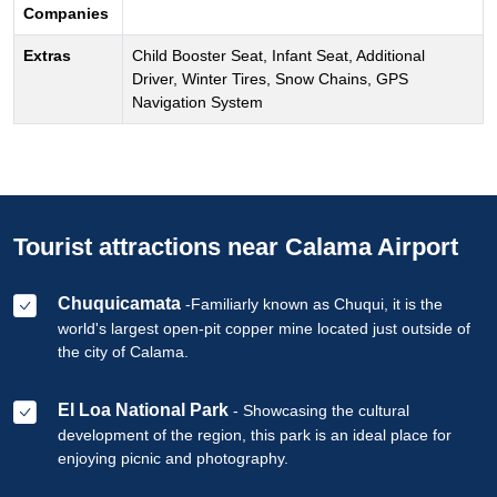
Companies
Extras
Child Booster Seat, Infant Seat, Additional
Driver, Winter Tires, Snow Chains, GPS
Navigation System
Tourist attractions near Calama Airport
Chuquicamata
-Familiarly known as Chuqui, it is the
world's largest open-pit copper mine located just outside of
the city of Calama.
El Loa National Park
- Showcasing the cultural
development of the region, this park is an ideal place for
enjoying picnic and photography.