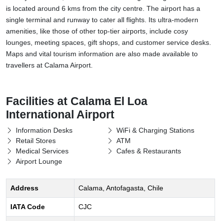
is located around 6 kms from the city centre. The airport has a
single terminal and runway to cater all flights. Its ultra-modern
amenities, like those of other top-tier airports, include cosy
lounges, meeting spaces, gift shops, and customer service desks.
Maps and vital tourism information are also made available to
travellers at Calama Airport.
Facilities at Calama El Loa
International Airport
Information Desks
WiFi & Charging Stations
Retail Stores
ATM
Medical Services
Cafes & Restaurants
Airport Lounge
Address
Calama, Antofagasta, Chile
IATA Code
CJC