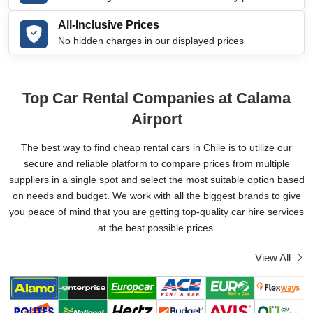
All-Inclusive Prices
No hidden charges in our displayed prices
Top Car Rental Companies at Calama
Airport
The best way to find cheap rental cars in Chile is to utilize our
secure and reliable platform to compare prices from multiple
suppliers in a single spot and select the most suitable option based
on needs and budget. We work with all the biggest brands to give
you peace of mind that you are getting top-quality car hire services
at the best possible prices.
View All