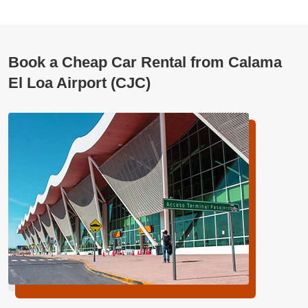
Book a Cheap Car Rental from Calama
El Loa Airport (CJC)