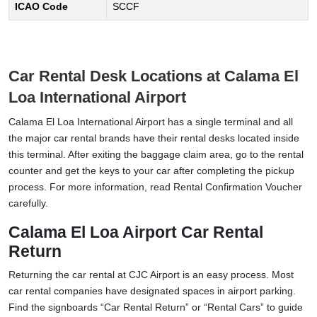
ICAO Code
SCCF
Car Rental Desk Locations at Calama El
Loa International Airport
Calama El Loa International Airport has a single terminal and all
the major car rental brands have their rental desks located inside
this terminal. After exiting the baggage claim area, go to the rental
counter and get the keys to your car after completing the pickup
process. For more information, read Rental Confirmation Voucher
carefully.
Calama El Loa Airport Car Rental
Return
Returning the car rental at CJC Airport is an easy process. Most
car rental companies have designated spaces in airport parking.
Find the signboards “Car Rental Return” or “Rental Cars” to guide