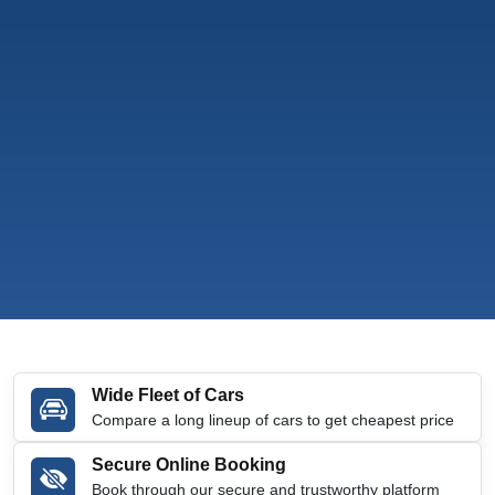
Wide Fleet of Cars
Compare a long lineup of cars to get cheapest price
Secure Online Booking
Book through our secure and trustworthy platform