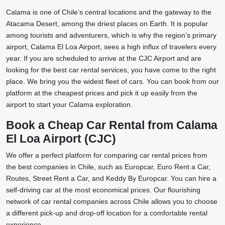
Calama is one of Chile’s central locations and the gateway to the
Atacama Desert, among the driest places on Earth. It is popular
among tourists and adventurers, which is why the region’s primary
airport, Calama El Loa Airport, sees a high influx of travelers every
year. If you are scheduled to arrive at the CJC Airport and are
looking for the best car rental services, you have come to the right
place. We bring you the widest fleet of cars. You can book from our
platform at the cheapest prices and pick it up easily from the
airport to start your Calama exploration.
Book a Cheap Car Rental from Calama
El Loa Airport (CJC)
We offer a perfect platform for comparing car rental prices from
the best companies in Chile, such as Europcar, Euro Rent a Car,
Routes, Street Rent a Car, and Keddy By Europcar. You can hire a
self-driving car at the most economical prices. Our flourishing
network of car rental companies across Chile allows you to choose
a different pick-up and drop-off location for a comfortable rental
experience.