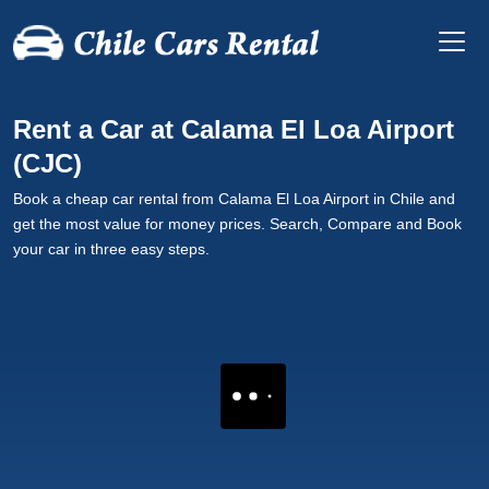
Rent a Car at Calama El Loa Airport
(CJC)
Book a cheap car rental from Calama El Loa Airport in Chile and
get the most value for money prices. Search, Compare and Book
your car in three easy steps.