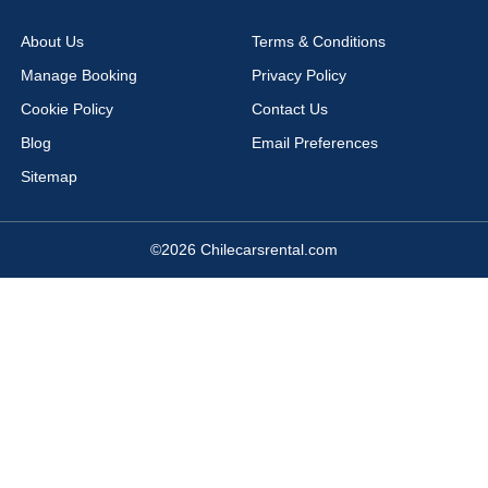
Viña del Mar
Arica Airport
About Us
Terms & Conditions
Cañal Bajo Airport
Chacalluta Airport
Manage Booking
Privacy Policy
Concepción Airport
Copiapo Airport
Cookie Policy
Contact Us
Coyhaique Airport
Diego Aracena Airport
Blog
Email Preferences
El Salvador Airport
La Serena Airport
Sitemap
La Serena Airport La Florida
Los Ángeles Airport
Mataveri Airport
Puerto Montt Airport
©2026 Chilecarsrental.com
Puerto Natales Airport
Puerto Varas Airport
Punta Arenas Airport
Rancagua Airport
Santiago Airport
Talca Airport
Temuco Airport
Teniente Vidal Airport
Valdivia Airport
Vallenar Airport
Valparaiso Airport
Puerto Montt
Concepcion
Viña del Mar Airport