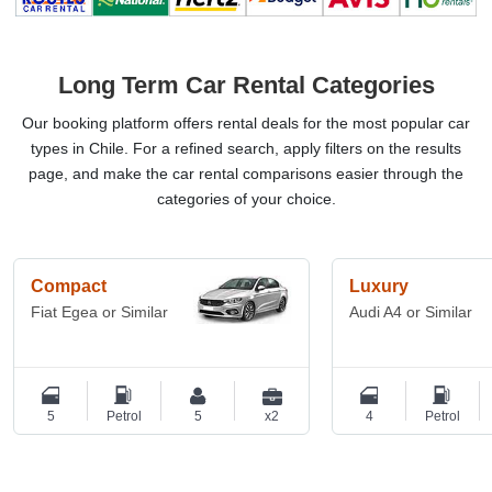
Long Term Car Rental Categories
Our booking platform offers rental deals for the most popular car
types in Chile. For a refined search, apply filters on the results
page, and make the car rental comparisons easier through the
categories of your choice.
Compact
Luxury
Fiat Egea or Similar
Audi A4 or Similar
5
Petrol
5
x2
4
Petrol