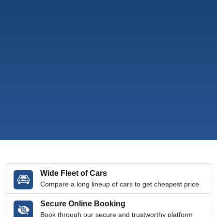
Wide Fleet of Cars
Compare a long lineup of cars to get cheapest price
Secure Online Booking
Book through our secure and trustworthy platform