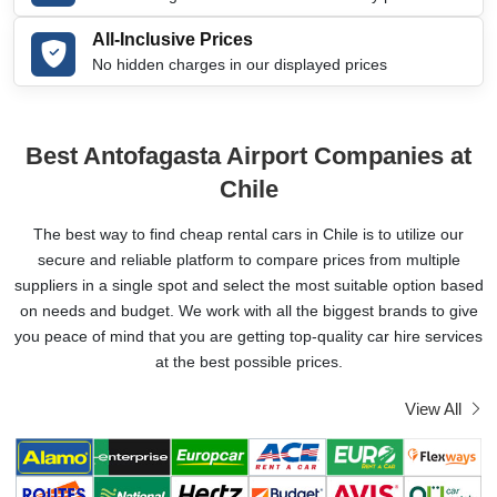
All-Inclusive Prices
No hidden charges in our displayed prices
Best Antofagasta Airport Companies at
Chile
The best way to find cheap rental cars in Chile is to utilize our
secure and reliable platform to compare prices from multiple
suppliers in a single spot and select the most suitable option based
on needs and budget. We work with all the biggest brands to give
you peace of mind that you are getting top-quality car hire services
at the best possible prices.
View All