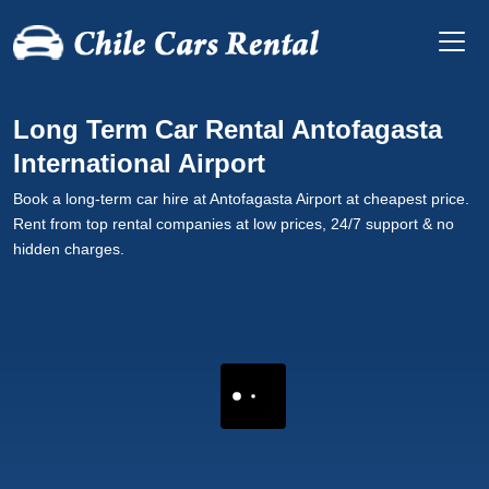
Long Term Car Rental Antofagasta
International Airport
Book a long-term car hire at Antofagasta Airport at cheapest price.
Rent from top rental companies at low prices, 24/7 support & no
hidden charges.