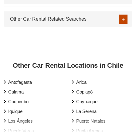
Other Car Rental Related Searches
Other Car Rental Locations in Chile
Antofagasta
Arica
Calama
Copiapó
Coquimbo
Coyhaique
Iquique
La Serena
Los Ángeles
Puerto Natales
Puerto Varas
Punta Arenas