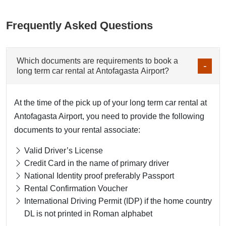
Frequently Asked Questions
Which documents are requirements to book a
long term car rental at Antofagasta Airport?
At the time of the pick up of your long term car rental at
Antofagasta Airport, you need to provide the following
documents to your rental associate:
Valid Driver’s License
Credit Card in the name of primary driver
National Identity proof preferably Passport
Rental Confirmation Voucher
International Driving Permit (IDP) if the home country
DL is not printed in Roman alphabet