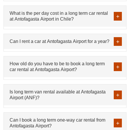
What is the per day cost in a long term car rental
at Antofagasta Airport in Chile?
Can I rent a car at Antofagasta Airport for a year?
How old do you have to be to book a long term
car rental at Antofagasta Airport?
Is long term van rental available at Antofagasta
Airport (ANF)?
Can I book a long term one-way car rental from
Antofagasta Airport?