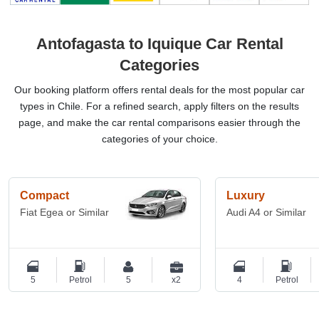
Antofagasta to Iquique Car Rental
Categories
Our booking platform offers rental deals for the most popular car
types in Chile. For a refined search, apply filters on the results
page, and make the car rental comparisons easier through the
categories of your choice.
Compact
Luxury
Fiat Egea or Similar
Audi A4 or Similar
5
Petrol
5
x2
4
Petrol