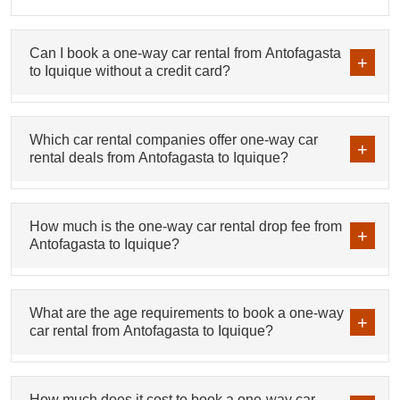
Can I book a one-way car rental from Antofagasta
to Iquique without a credit card?
Which car rental companies offer one-way car
rental deals from Antofagasta to Iquique?
How much is the one-way car rental drop fee from
Antofagasta to Iquique?
What are the age requirements to book a one-way
car rental from Antofagasta to Iquique?
How much does it cost to book a one-way car