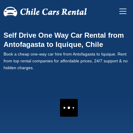
Self Drive One Way Car Rental from
Antofagasta to Iquique, Chile
Book a cheap one-way car hire from Antofagasta to Iquique. Rent
from top rental companies for affordable prices, 24/7 support & no
hidden charges.