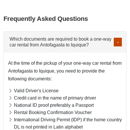
Frequently Asked Questions
Which documents are required to book a one-way
car rental from Antofagasta to Iquique?
At the time of the pickup of your one-way car rental from
Antofagasta to Iquique, you need to provide the
following documents:
Valid Driver's License
Credit card in the name of primary driver
National ID proof preferably a Passport
Rental Booking Confirmation Voucher
International Driving Permit (IDP) if the home country
DL is not printed in Latin alphabet