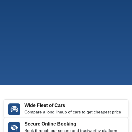
Wide Fleet of Cars
Compare a long lineup of cars to get cheapest price
Secure Online Booking
Book through our secure and trustworthy platform