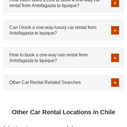
rental from Antofagasta to Iquique?
Can I book a one-way luxury car rental from
Antofagasta to Iquique?
How to book a one-way van rental from
Antofagasta to Iquique?
Other Car Rental Related Searches
Other Car Rental Locations in Chile