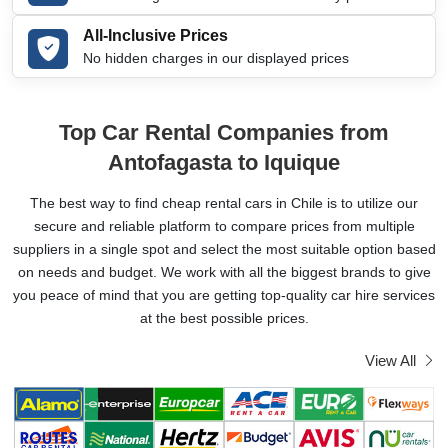
All-Inclusive Prices
No hidden charges in our displayed prices
Top Car Rental Companies from
Antofagasta to Iquique
The best way to find cheap rental cars in Chile is to utilize our
secure and reliable platform to compare prices from multiple
suppliers in a single spot and select the most suitable option based
on needs and budget. We work with all the biggest brands to give
you peace of mind that you are getting top-quality car hire services
at the best possible prices.
View All