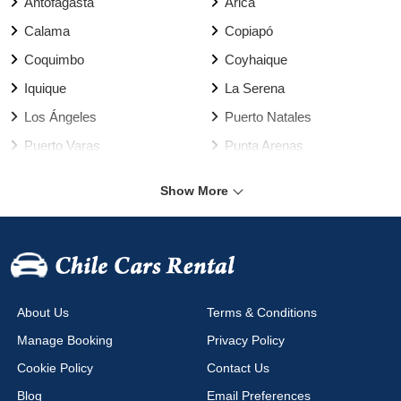
Antofagasta
Arica
Calama
Copiapó
Coquimbo
Coyhaique
Iquique
La Serena
Los Ángeles
Puerto Natales
Puerto Varas
Punta Arenas
Rancagua
Santiago
Show More
Talca
Temuco
Valdivia
Vallenar
Valparaíso Harbour
Valparaíso
Viña del Mar
Arica Airport
About Us
Terms & Conditions
Calama Airport
Cañal Bajo Airport
Manage Booking
Privacy Policy
Chacalluta Airport
Concepción Airport
Cookie Policy
Contact Us
Copiapo Airport
Coyhaique Airport
Blog
Email Preferences