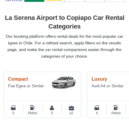
La Serena Airport to Copiapo Car Rental
Categories
Our booking platform offers rental deals for the most popular car
types in Chile. For a refined search, apply filters on the results
page, and make the car rental comparisons easier through the
categories of your choice.
Compact
Luxury
Fiat Egea or Similar
Audi A4 or Similar
5
Petrol
5
x2
4
Petrol