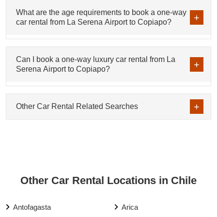
What are the age requirements to book a one-way
car rental from La Serena Airport to Copiapo?
Can I book a one-way luxury car rental from La
Serena Airport to Copiapo?
Other Car Rental Related Searches
Other Car Rental Locations in Chile
Antofagasta
Arica