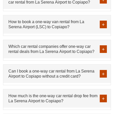
car rental from La Serena Airport to Copiapo?
How to book a one-way van rental from La
Serena Airport (LSC) to Copiapo?
Which car rental companies offer one-way car
rental deals from La Serena Airport to Copiapo?
Can I book a one-way car rental from La Serena
Airport to Copiapo without a credit card?
How much is the one-way car rental drop fee from
La Serena Airport to Copiapo?