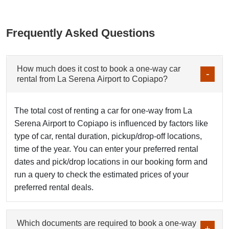
Frequently Asked Questions
How much does it cost to book a one-way car
rental from La Serena Airport to Copiapo?
The total cost of renting a car for one-way from La
Serena Airport to Copiapo is influenced by factors like
type of car, rental duration, pickup/drop-off locations,
time of the year. You can enter your preferred rental
dates and pick/drop locations in our booking form and
run a query to check the estimated prices of your
preferred rental deals.
Which documents are required to book a one-way