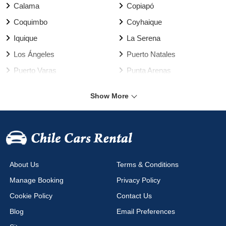
Calama
Copiapó
Coquimbo
Coyhaique
Iquique
La Serena
Los Ángeles
Puerto Natales
Puerto Varas
Punta Arenas
Rancagua
Santiago
Show More
Talca
Temuco
Valdivia
Vallenar
Valparaíso Harbour
Valparaíso
Viña del Mar
Arica Airport
About Us
Terms & Conditions
Calama Airport
Cañal Bajo Airport
Manage Booking
Privacy Policy
Chacalluta Airport
Concepción Airport
Cookie Policy
Contact Us
Copiapo Airport
Coyhaique Airport
Blog
Email Preferences
Diego Aracena Airport
El Salvador Airport