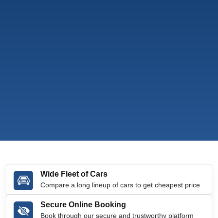
Wide Fleet of Cars
Compare a long lineup of cars to get cheapest price
Secure Online Booking
Book through our secure and trustworthy platform