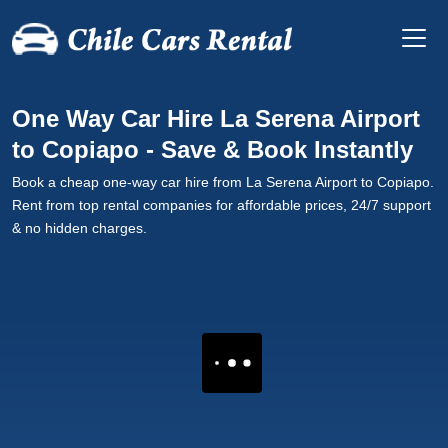
One Way Car Hire La Serena Airport
to Copiapo - Save & Book Instantly
Book a cheap one-way car hire from La Serena Airport to Copiapo.
Rent from top rental companies for affordable prices, 24/7 support
& no hidden charges.