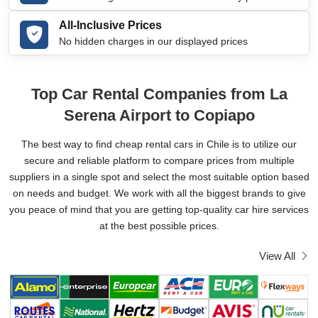
All-Inclusive Prices
No hidden charges in our displayed prices
Top Car Rental Companies from La
Serena Airport to Copiapo
The best way to find cheap rental cars in Chile is to utilize our
secure and reliable platform to compare prices from multiple
suppliers in a single spot and select the most suitable option based
on needs and budget. We work with all the biggest brands to give
you peace of mind that you are getting top-quality car hire services
at the best possible prices.
View All