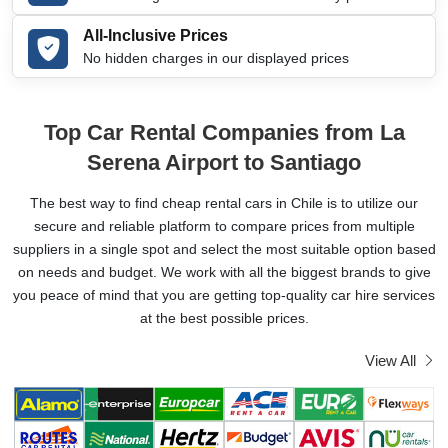
All-Inclusive Prices
No hidden charges in our displayed prices
Top Car Rental Companies from La
Serena Airport to Santiago
The best way to find cheap rental cars in Chile is to utilize our
secure and reliable platform to compare prices from multiple
suppliers in a single spot and select the most suitable option based
on needs and budget. We work with all the biggest brands to give
you peace of mind that you are getting top-quality car hire services
at the best possible prices.
View All