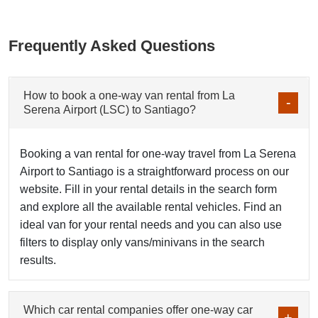
Frequently Asked Questions
How to book a one-way van rental from La
Serena Airport (LSC) to Santiago?
Booking a van rental for one-way travel from La Serena
Airport to Santiago is a straightforward process on our
website. Fill in your rental details in the search form
and explore all the available rental vehicles. Find an
ideal van for your rental needs and you can also use
filters to display only vans/minivans in the search
results.
Which car rental companies offer one-way car