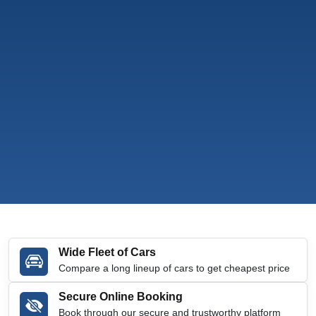
Wide Fleet of Cars
Compare a long lineup of cars to get cheapest price
Secure Online Booking
Book through our secure and trustworthy platform