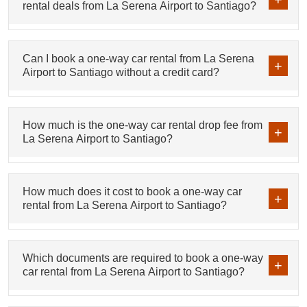
rental deals from La Serena Airport to Santiago?
Can I book a one-way car rental from La Serena
Airport to Santiago without a credit card?
How much is the one-way car rental drop fee from
La Serena Airport to Santiago?
How much does it cost to book a one-way car
rental from La Serena Airport to Santiago?
Which documents are required to book a one-way
car rental from La Serena Airport to Santiago?