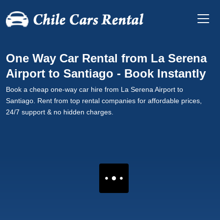
One Way Car Rental from La Serena
Airport to Santiago - Book Instantly
Book a cheap one-way car hire from La Serena Airport to
Santiago. Rent from top rental companies for affordable prices,
24/7 support & no hidden charges.