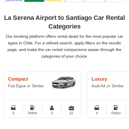
La Serena Airport to Santiago Car Rental
Categories
Our booking platform offers rental deals for the most popular car
types in Chile. For a refined search, apply filters on the results
page, and make the car rental comparisons easier through the
categories of your choice.
Compact
Luxury
Fiat Egea or Similar
Audi A4 or Similar
5
Petrol
5
x2
4
Petrol