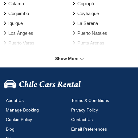
Calama
Copiapó
Coquimbo
Coyhaique
Iquique
La Serena
Los Ángeles
Puerto Natales
Puerto Varas
Punta Arenas
Rancagua
Santiago
Show More
Talca
Temuco
Valdivia
Vallenar
Valparaíso Harbour
Valparaíso
Viña del Mar
Arica Airport
About Us
Terms & Conditions
Calama Airport
Cañal Bajo Airport
Manage Booking
Privacy Policy
Chacalluta Airport
Concepción Airport
Cookie Policy
Contact Us
Copiapo Airport
Coyhaique Airport
Blog
Email Preferences
Diego Aracena Airport
El Salvador Airport