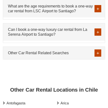
What are the age requirements to book a one-way
car rental from LSC Airport to Santiago?
Can I book a one-way luxury car rental from La
Serena Airport to Santiago?
Other Car Rental Related Searches
Other Car Rental Locations in Chile
Antofagasta
Arica