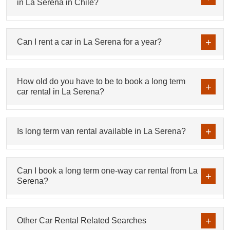
in La Serena in Chile?
Can I rent a car in La Serena for a year?
How old do you have to be to book a long term
car rental in La Serena?
Is long term van rental available in La Serena?
Can I book a long term one-way car rental from La
Serena?
Other Car Rental Related Searches