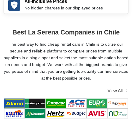
All-Inclusive Prices
No hidden charges in our displayed prices
Best La Serena Companies in Chile
The best way to find cheap rental cars in Chile is to utilize our
secure and reliable platform to compare prices from multiple
suppliers in a single spot and select the most suitable option based
on needs and budget. We work with all the biggest brands to give
you peace of mind that you are getting top-quality car hire services
at the best possible prices.
View All