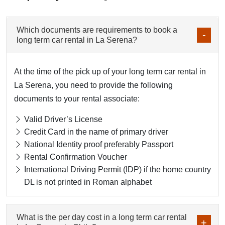
Which documents are requirements to book a
long term car rental in La Serena?
At the time of the pick up of your long term car rental in
La Serena, you need to provide the following
documents to your rental associate:
Valid Driver’s License
Credit Card in the name of primary driver
National Identity proof preferably Passport
Rental Confirmation Voucher
International Driving Permit (IDP) if the home country
DL is not printed in Roman alphabet
What is the per day cost in a long term car rental