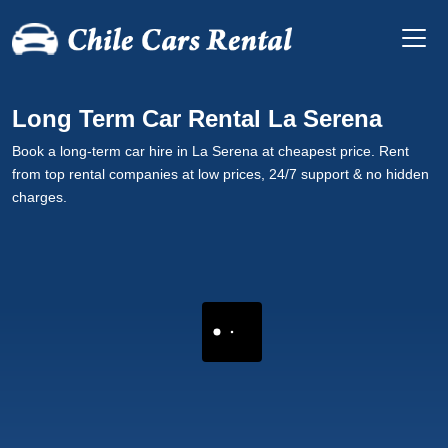
Long Term Car Rental La Serena
Book a long-term car hire in La Serena at cheapest price. Rent
from top rental companies at low prices, 24/7 support & no hidden
charges.