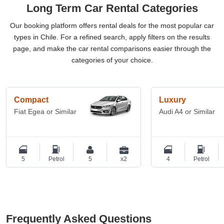
Long Term Car Rental Categories
Our booking platform offers rental deals for the most popular car
types in Chile. For a refined search, apply filters on the results
page, and make the car rental comparisons easier through the
categories of your choice.
Compact
Luxury
Fiat Egea or Similar
Audi A4 or Similar
5
Petrol
5
x2
4
Petrol
Frequently Asked Questions