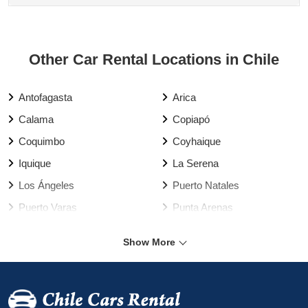
Other Car Rental Locations in Chile
Antofagasta
Arica
Calama
Copiapó
Coquimbo
Coyhaique
Iquique
La Serena
Los Ángeles
Puerto Natales
Puerto Varas
Punta Arenas
Rancagua
Santiago
Show More
Talca
Temuco
Valdivia
Vallenar
Valparaíso Harbour
Valparaíso