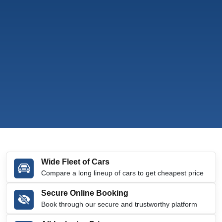
Wide Fleet of Cars
Compare a long lineup of cars to get cheapest price
Secure Online Booking
Book through our secure and trustworthy platform