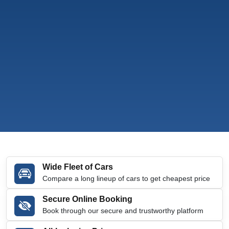
Wide Fleet of Cars
Compare a long lineup of cars to get cheapest price
Secure Online Booking
Book through our secure and trustworthy platform