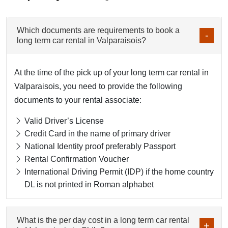
Which documents are requirements to book a
long term car rental in Valparaisois?
At the time of the pick up of your long term car rental in
Valparaisois, you need to provide the following
documents to your rental associate:
Valid Driver’s License
Credit Card in the name of primary driver
National Identity proof preferably Passport
Rental Confirmation Voucher
International Driving Permit (IDP) if the home country
DL is not printed in Roman alphabet
What is the per day cost in a long term car rental