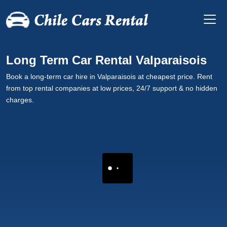
Long Term Car Rental Valparaisois
Book a long-term car hire in Valparaisois at cheapest price. Rent
from top rental companies at low prices, 24/7 support & no hidden
charges.