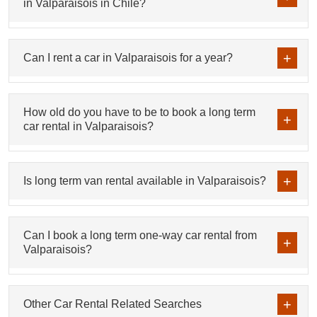
in Valparaisois in Chile?
Can I rent a car in Valparaisois for a year?
How old do you have to be to book a long term
car rental in Valparaisois?
Is long term van rental available in Valparaisois?
Can I book a long term one-way car rental from
Valparaisois?
Other Car Rental Related Searches