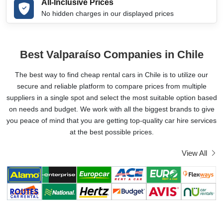
All-Inclusive Prices
No hidden charges in our displayed prices
Best Valparaíso Companies in Chile
The best way to find cheap rental cars in Chile is to utilize our
secure and reliable platform to compare prices from multiple
suppliers in a single spot and select the most suitable option based
on needs and budget. We work with all the biggest brands to give
you peace of mind that you are getting top-quality car hire services
at the best possible prices.
View All