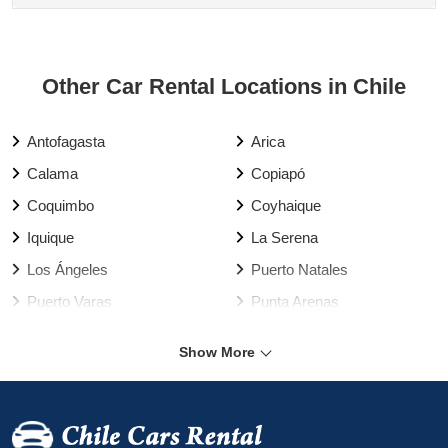
Other Car Rental Locations in Chile
Antofagasta
Arica
Calama
Copiapó
Coquimbo
Coyhaique
Iquique
La Serena
Los Ángeles
Puerto Natales
Puerto Varas
Punta Arenas
Rancagua
Santiago
Show More
Talca
Temuco
Valdivia
Vallenar
Valparaíso Harbour
Valparaíso