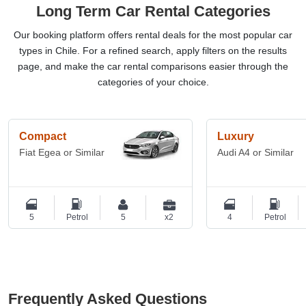
Long Term Car Rental Categories
Our booking platform offers rental deals for the most popular car
types in Chile. For a refined search, apply filters on the results
page, and make the car rental comparisons easier through the
categories of your choice.
Compact
Luxury
Fiat Egea or Similar
Audi A4 or Similar
5
Petrol
5
x2
4
Petrol
Frequently Asked Questions